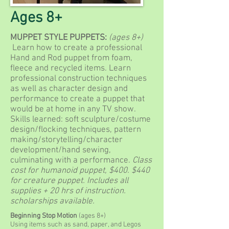
Ages 8+
MUPPET STYLE PUPPETS:
(ages 8+)
Learn how to create a professional
Hand and Rod puppet from foam,
fleece and recycled items. Learn
professional construction techniques
as well as character design and
performance to create a puppet that
would be at home in any TV show.
Skills learned: soft sculpture/costume
design/flocking techniques, pattern
making/storytelling/character
development/hand sewing,
culminating with a performance.
Class
cost for humanoid puppet, $400. $440
for creature puppet. Includes all
supplies + 20 hrs of instruction.
scholarships available.
Beginning Stop Motion
(ages 8+)
Using items such as sand, paper, and Legos