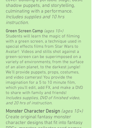
cover building a portable stage, basic
shadow puppets, and storytelling,
culminating with a performance.
Includes supplies and 10 hrs
instruction.
Green Screen Camp
(ages 10+)
Students will learn the magic of filming
with a green screen, a technique used in
special effects films from Star Wars to
Avatar! Videos and stills shot against a
green-screen can be superimposed on a
variety of environments; from the surface
of an alien planet, to the darkest jungle!
We'll provide puppets, props, costumes,
and video cameras! You provide the
imagination for a 5 to 10 minute film,
which you'll edit, add FX, and make a DVD
to share with family and friends!
Includes supplies, DVD of finished video,
and 20 hrs of instruction.
Monster Character Design
(ages 10+)
Create original fantasy monster
character designs that fit into fantasy