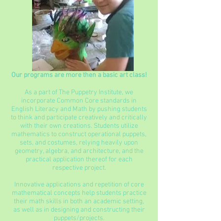
Our programs are more then a basic art class!
As a part of The Puppetry Institute, we
incorporate Common Core standards in
English Literacy and Math by pushing students
to think and participate creatively and critically
with their own creations. Students utilize
mathematics to construct operational puppets,
sets, and costumes, relying heavily upon
geometry, algebra, and architecture, and the
practical application thereof for each
respective project.
Innovative applications and repetition of core
mathematical concepts help students practice
their math skills in both an academic setting,
as well as in designing and constructing their
puppets/projects.