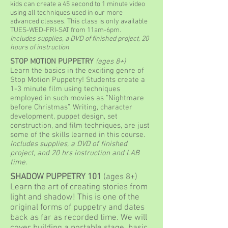
kids can create a 45 second to 1 minute video
using all techniques used in our more
advanced classes. This class is only available
TUES-WED-FRI-SAT from 11am-6pm.
Includes supplies, a DVD of finished project, 20
hours of instruction
STOP MOTION PUPPETRY
(ages 8+)
Learn the basics in the exciting genre of
Stop Motion Puppetry! Students create a
1-3 minute film using techniques
employed in such movies as “Nightmare
before Christmas”. Writing, character
development, puppet design, set
construction, and film techniques, are just
some of the skills learned in this course.
Includes supplies, a DVD of finished
project, and 20 hrs instruction and LAB
time.
SHADOW PUPPETRY 101
(ages 8+)
Learn the art of creating stories from
light and shadow! This is one of the
original forms of puppetry and dates
back as far as recorded time. We will