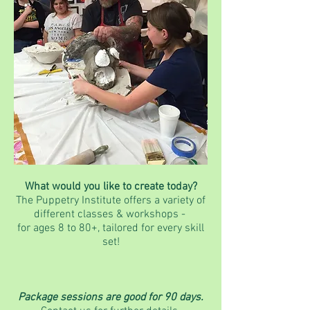
What would you like to create today?
The Puppetry Institute offers a variety of
different classes & workshops -
for ages 8 to 80+, tailored for every skill
set!
Package sessions are good for 90 days.