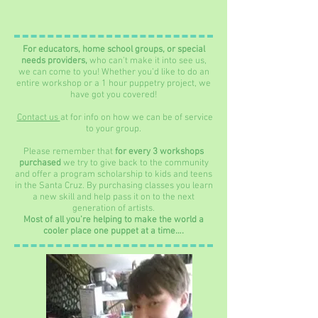
For educators, home school groups, or special
needs providers,
who can’t make it into see us,
we can come to you! Whether you’d like to do an
entire workshop or a 1 hour puppetry project, we
have got you covered!
Contact us
at for info on how we can be of service
to your group.
Please remember that
for every 3 workshops
purchased
we try to give back to the community
and offer a program scholarship to kids and teens
in the Santa Cruz. By purchasing classes you learn
a new skill and help pass it on to the next
generation of artists.
Most of all you’re helping to make the world a
cooler place one puppet at a time….