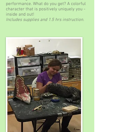
performance. What do you get? A colorful
character that is positively uniquely you -
inside and out!
Includes supplies and 1.5 hrs instruction.