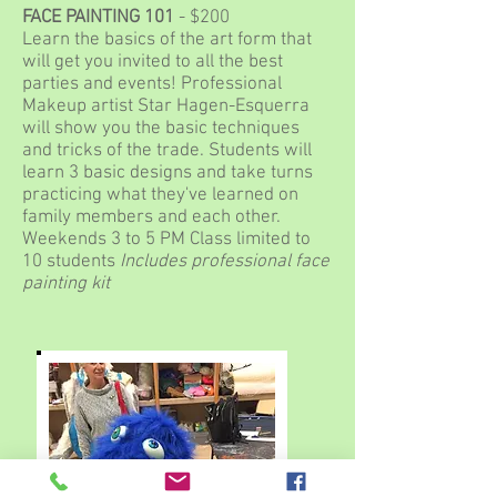
FACE PAINTING 101
- $200
Learn the basics of the art form that
will get you invited to all the best
parties and events! Professional
Makeup artist Star Hagen-Esquerra
will show you the basic techniques
and tricks of the trade. Students will
learn 3 basic designs and take turns
practicing what they've learned on
family members and each other.
Weekends 3 to 5 PM Class limited to
10 students
Includes professional face
painting kit