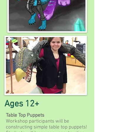
Ages 12+
Table Top Puppets
Workshop participants will be
constructing simple table top puppets!