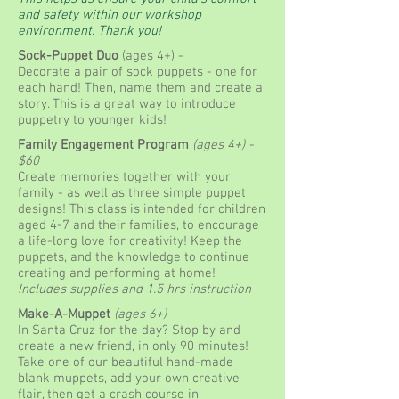
and safety within our workshop
environment. Thank you!
Sock-Puppet Duo
(ages 4+) -
Decorate a pair of sock puppets - one for
each hand! Then, name them and create a
story. This is a great way to introduce
puppetry to younger kids!
Family Engagement Program
(ages 4+
) -
$60
Create memories together with your
family - as well as three simple puppet
designs! This class is intended for children
aged 4-7 and their families, to encourage
a life-long love for creativity! Keep the
puppets, and the knowledge to continue
creating and performing at home!
Includes supplies and 1.5 hrs instruction
Make-A-Muppet
(ages 6+)
In Santa Cruz for the day? Stop by and
create a new friend, in only 90 minutes!
Take one of our beautiful hand-made
blank muppets, add your own creative
flair, then get a crash course in