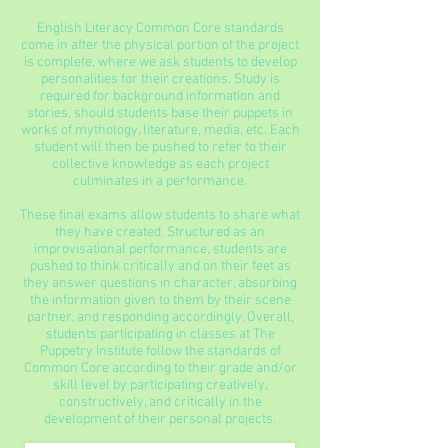
English Literacy Common Core standards
come in after the physical portion of the project
is complete, where we ask students to develop
personalities for their creations. Study is
required for background information and
stories, should students base their puppets in
works of mythology, literature, media, etc. Each
student will then be pushed to refer to their
collective knowledge as each project
culminates in a performance.
These final exams allow students to share what
they have created. Structured as an
improvisational performance, students are
pushed to think critically and on their feet as
they answer questions in character, absorbing
the information given to them by their scene
partner, and responding accordingly. Overall,
students participating in classes at The
Puppetry Institute follow the standards of
Common Core according to their grade and/or
skill level by participating creatively,
constructively, and critically in the
development of their personal projects.