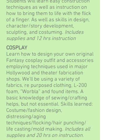
Students will learn easy construction
techniques as well as instruction on
how to bring them to life with the flick
of a finger. As well as skills in design,
character/story development,
sculpting, and costuming.
Includes
supplies and 12 hrs instruction
COSPLAY
Learn how to design your own original
Fantasy cosplay outfit and accessories
employing techniques used in major
Hollywood and theater fabrication
shops. We'll be using a variety of
fabrics, re purposed clothing, L-200
foam, “Worbla” and found items. A
basic knowledge of sewing/crafting
helps, but not essential. Skills learned:
Costume/fashion design,
distressing/aging
techniques/flocking/hair punching/
life casting/mold making.
Includes all
supplies and 20 hrs on instruction.