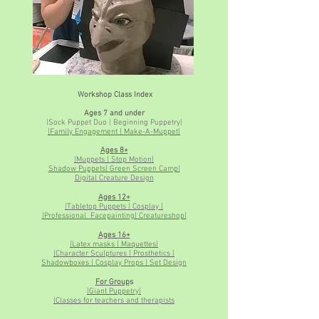
Workshop Class Index
Ages 7 and under
|Sock Puppet Duo | Beginning Puppetry|
|Family Engagement | Make-A-Muppet|
Ages 8+
|Muppets | Stop Motion|
Shadow Puppets| Green Screen Camp|
Digital Creature Design
Ages 12+
|Tabletop Puppets | Cosplay |
|Professional Facepainting| Creatureshop|
Ages 16+
|Latex masks | Maquettes|
|Character Sculptures | Prosthetics |
Shadowboxes | Cosplay Props | Set Design
For Group
s
|Giant Puppetry|
|Classes for teachers and therapists