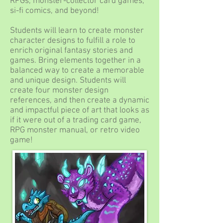
RPGs, monster-collector card games,
si-fi comics, and beyond!
Students will learn to create monster
character designs to fulfill a role to
enrich original fantasy stories and
games. Bring elements together in a
balanced way to create a memorable
and unique design. Students will
create four monster design
references, and then create a dynamic
and impactful piece of art that looks as
if it were out of a trading card game,
RPG monster manual, or retro video
game!