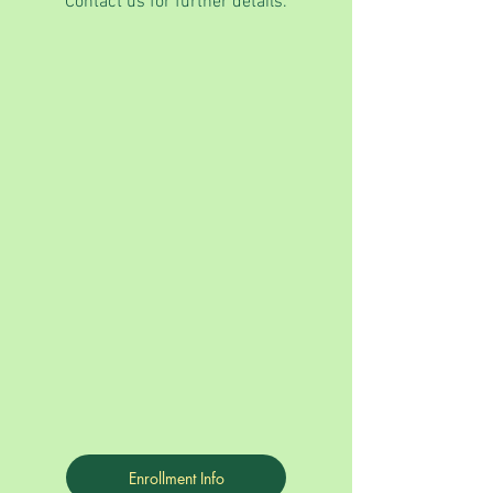
Contact us for further details.
Enrollment Info