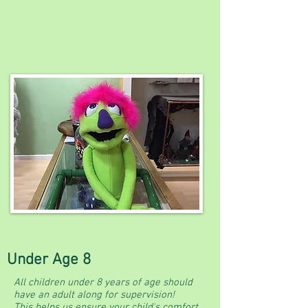
Under Age 8
All children under 8 years of age should
have an adult along for supervision!
This helps us ensure your child's comfort