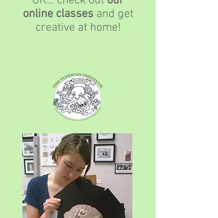
OR... check out
our
online classes
and get
creative at home!