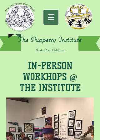
The Puppetry Institute
Santa Cruz, California
IN-PERSON
WORKHOPS @
THE INSTITUTE