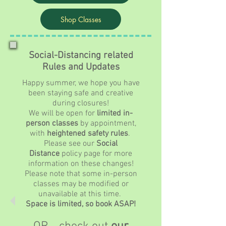
Shop Classes
Social-Distancing related
Rules and Updates
Happy summer, we hope you have
been staying safe and creative
during closures!
We will be open for
limited in-
person classes
by appointment,
with
heightened safety rules
.
Please see our
Social
Distance
policy page for more
information on these changes!
Please note that some in-person
classes may be modified or
unavailable at this time.
Space is limited, so book ASAP!