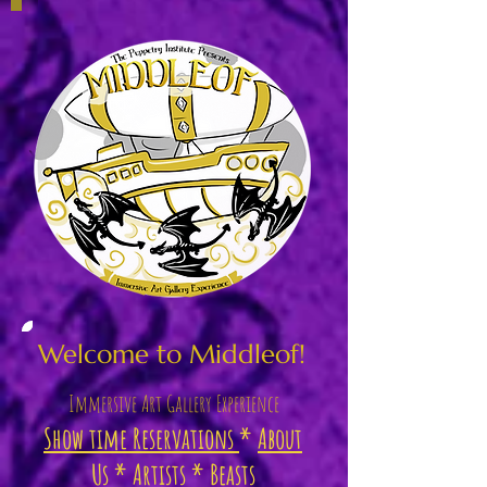
Welcome to Middleof!
Immersive
Art Gallery Experience
Show time Reservations
*
About
Us
*
Artists
*
Beasts