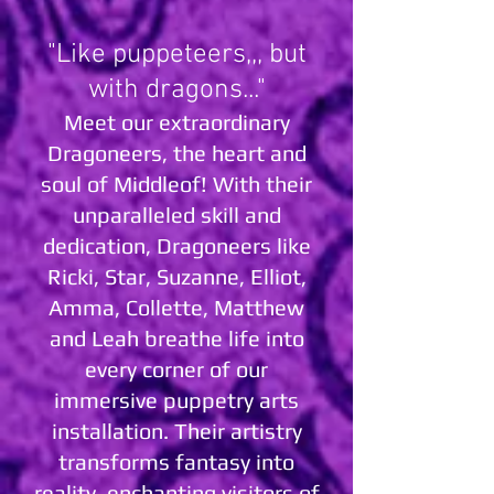
"Like puppeteers,,, but
with dragons..."
Meet our extraordinary
Dragoneers, the heart and
soul of Middleof! With their
unparalleled skill and
dedication, Dragoneers like
Ricki, Star, Suzanne, Elliot,
Amma, Collette, Matthew
and Leah breathe life into
every corner of our
immersive puppetry arts
installation. Their artistry
transforms fantasy into
reality, enchanting visitors of