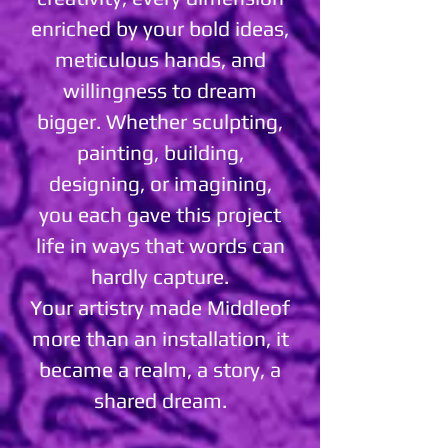
enriched by your bold ideas,
meticulous hands, and
willingness to dream
bigger. Whether sculpting,
painting, building,
designing, or imagining,
you each gave this project
life in ways that words can
hardly capture.
Your artistry made Middleof
more than an installation, it
became a realm, a story, a
shared dream.