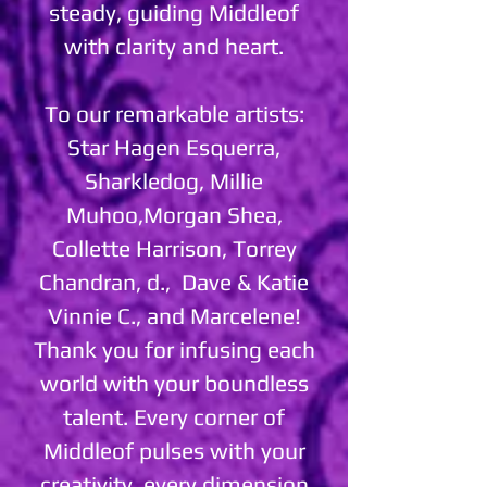
steady, guiding Middleof
with clarity and heart.
To our remarkable artists:
Star Hagen Esquerra,
Sharkledog, Millie
Muhoo,Morgan Shea,
Collette Harrison, Torrey
Chandran, d., Dave & Katie
Vinnie C., and Marcelene!
Thank you for infusing each
world with your boundless
talent. Every corner of
Middleof pulses with your
creativity, every dimension