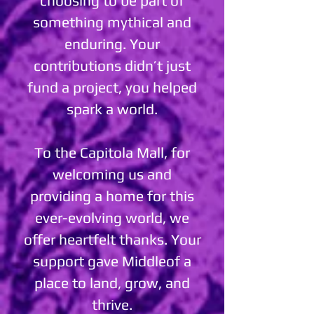
choosing to be part of
something mythical and
enduring. Your
contributions didn’t just
fund a project, you helped
spark a world.
To the Capitola Mall, for
welcoming us and
providing a home for this
ever-evolving world, we
offer heartfelt thanks. Your
support gave Middleof a
place to land, grow, and
thrive.