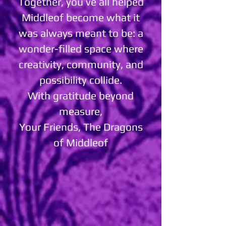
Together, you’ve all helped
Middleof become what it
was always meant to be: a
wonder-filled space where
creativity, community, and
possibility collide.
With gratitude beyond
measure,
Your Friends, The Dragons
of Middleof