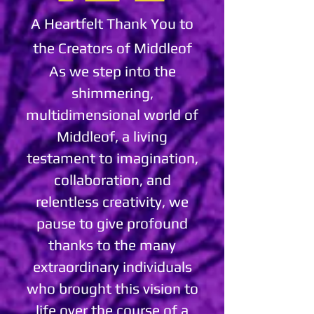
A Heartfelt Thank You to
the Creators of Middleof
As we step into the
shimmering,
multidimensional world of
Middleof, a living
testament to imagination,
collaboration, and
relentless creativity, we
pause to give profound
thanks to the many
extraordinary individuals
who brought this vision to
life over the course of a