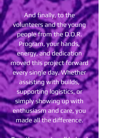
And finally, to the
volunteers and the young
people from the D.O.R.
Program, your hands,
energy, and dedication
moved this project forward
every single day. Whether
assisting with builds,
supporting logistics, or
simply showing up with
enthusiasm and care, you
made all the difference.