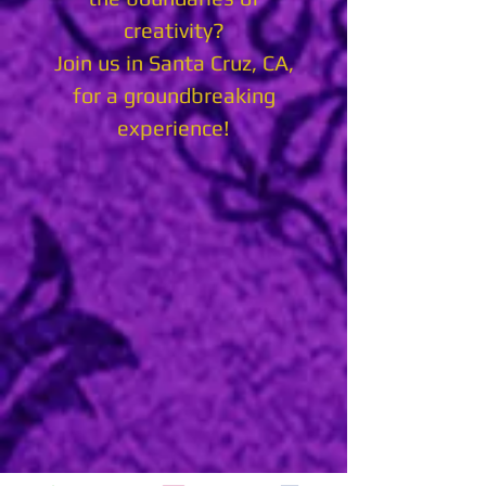
creativity?
Join us in Santa Cruz, CA,
for a groundbreaking
experience!