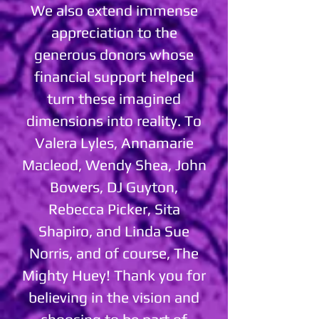
We also extend immense
appreciation to the
generous donors whose
financial support helped
turn these imagined
dimensions into reality. To
Valera Lyles, Annamarie
Macleod, Wendy Shea, John
Bowers, DJ Guyton,
Rebecca Picker, Sita
Shapiro, and Linda Sue
Norris, and of course, The
Mighty Huey! Thank you for
believing in the vision and