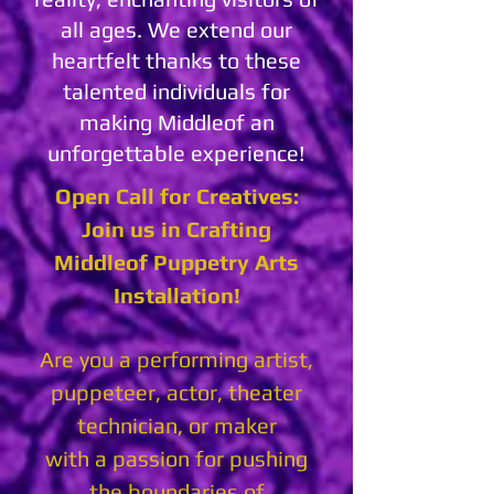
all ages. We extend our
heartfelt thanks to these
talented individuals for
making Middleof an
unforgettable experience!
Open Call for Creatives:
Join us in Crafting
Middleof Puppetry Arts
Installation!
Are you a performing artist,
puppeteer, actor, theater
technician, or maker
with a passion for pushing
the boundaries of