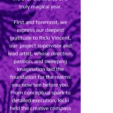
truly magical year.
First and foremost, we
express our deepest
gratitude to Ricki Vincent,
our project supervisor and
lead artist, whose direction,
passion, and sweeping
imagination laid the
foundation for the realms
you now see before you.
From conceptual spark to
detailed execution, Ricki
held the creative compass