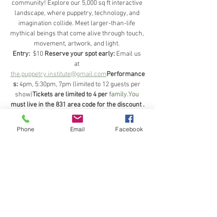
community! Explore our 5,000 sq ft interactive 
landscape, where puppetry, technology, and 
imagination collide. Meet larger-than-life 
mythical beings that come alive through touch, 
movement, artwork, and light. 
Entry: 
 $10 
Reserve your spot early:
 Email us 
at 
the.puppetry.institute
@gmail.com
Performance
s:
 4pm, 5:30pm, 7pm (limited to 12 guests per 
show)
Tickets are limited to 4 per 
family.You
must live in the 831 area code for the discount .
Age limit:
 8 and up.Children 15 and younger 
must be accompanied by a parent or 
Phone
Email
Facebook
guardian.For more info feel free to email us 
with any questions 
Come see how we’ve brought a dream to life!
Share this event