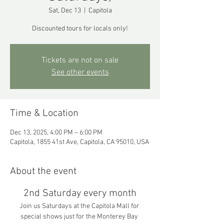
Sat, Dec 13
  |  
Capitola
Discounted tours for locals only!
Tickets are not on sale
See other events
Time & Location
Dec 13, 2025, 4:00 PM – 6:00 PM
Capitola, 1855 41st Ave, Capitola, CA 95010, USA
About the event
2nd Saturday every month
Join us Saturdays at the Capitola Mall for 
special shows just for the Monterey Bay 