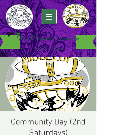
The Puppetry Institute
Santa Cruz, California
Community Day (2nd
Saturdays)