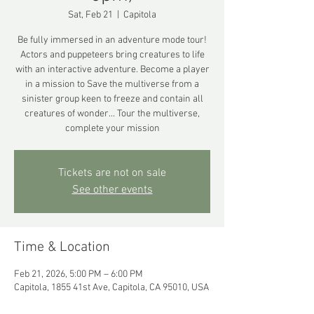
Sat, Feb 21
  |  
Capitola
Be fully immersed in an adventure mode tour!
Actors and puppeteers bring creatures to life
with an interactive adventure. Become a player
in a mission to Save the multiverse from a
sinister group keen to freeze and contain all
creatures of wonder... Tour the multiverse,
complete your mission
Tickets are not on sale
See other events
Time & Location
Feb 21, 2026, 5:00 PM – 6:00 PM
Capitola, 1855 41st Ave, Capitola, CA 95010, USA