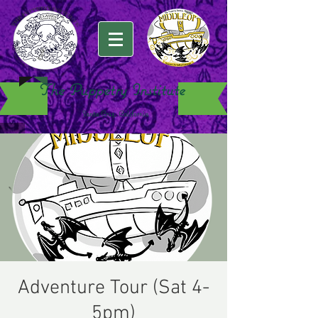
The Puppetry Institute
Santa Cruz, California
Adventure Tour (Sat 4-
5pm)