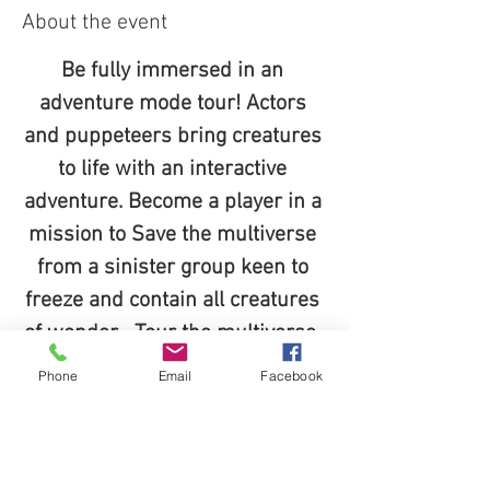
About the event
Be fully immersed in an 
adventure mode tour! Actors 
and puppeteers bring creatures 
to life with an interactive 
adventure. Become a player in a 
mission to Save the multiverse 
from a sinister group keen to 
freeze and contain all creatures 
of wonder... Tour the multiverse, 
complete your mission, Become 
Phone
Email
Facebook
the heros of middleof and take 
home a piece of magic home for 
keeps!