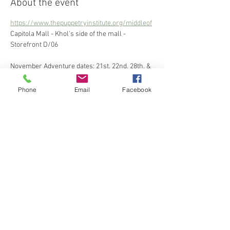
About the event
https://www.thepuppetryinstitute.org/middleof
Capitola Mall - Khol's side of the mall - 
Storefront D/06
November Adventure dates: 21st, 22nd, 28th, & 
29th
December Adventure dates: 5th, 6th, 12th, 
Phone
Email
Facebook
13th, 19th, &20th
Share this event
The Puppetry Institute is a 501c3 nonprofit that
aims to place the magic of creativity in as many