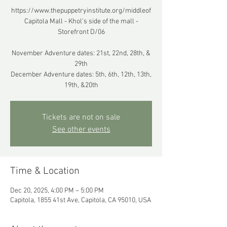
https://www.thepuppetryinstitute.org/middleof
Capitola Mall - Khol's side of the mall -
Storefront D/06
November Adventure dates: 21st, 22nd, 28th, &
29th
December Adventure dates: 5th, 6th, 12th, 13th,
19th, &20th
Tickets are not on sale
See other events
Time & Location
Dec 20, 2025, 4:00 PM – 5:00 PM
Capitola, 1855 41st Ave, Capitola, CA 95010, USA