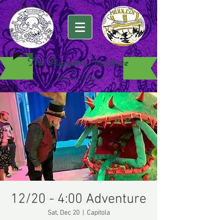
The Puppetry Institute
Santa Cruz, California
12/20 - 4:00 Adventure
Sat, Dec 20
  |  
Capitola