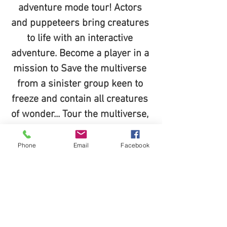
adventure mode tour! Actors 
and puppeteers bring creatures 
to life with an interactive 
adventure. Become a player in a 
mission to Save the multiverse 
from a sinister group keen to 
freeze and contain all creatures 
of wonder... Tour the multiverse, 
complete your mission, Become 
the heroes of middleof and take 
Phone
Email
Facebook
home a piece of magic home for 
keeps!