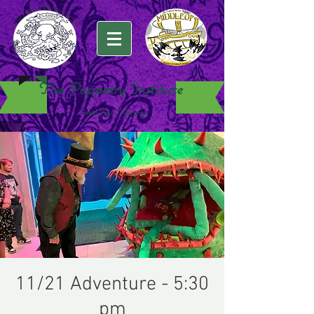
The Puppetry Institute
Santa Cruz, California
11/21 Adventure - 5:30
pm