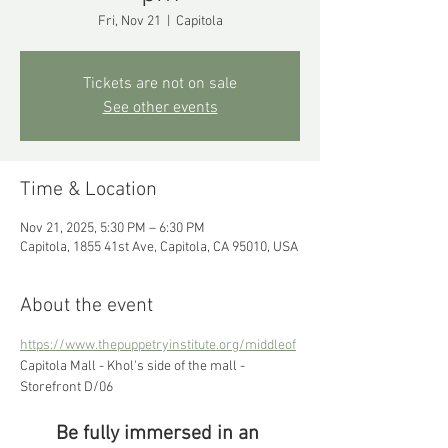
Fri, Nov 21
  |  
Capitola
Tickets are not on sale
See other events
Time & Location
Nov 21, 2025, 5:30 PM – 6:30 PM
Capitola, 1855 41st Ave, Capitola, CA 95010, USA
About the event
https://www.thepuppetryinstitute.org/middleof
Capitola Mall - Khol's side of the mall - 
Storefront D/06
Be fully immersed in an 