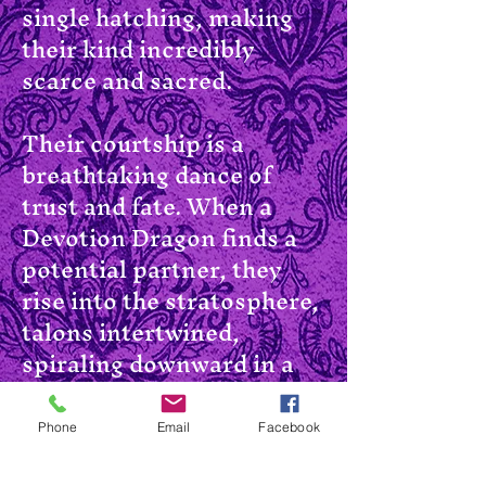
single hatching, making
their kind incredibly
scarce and sacred.
Their courtship is a
breathtaking dance of
trust and fate. When a
Devotion Dragon finds a
potential partner, they
rise into the stratosphere,
talons intertwined,
spiraling downward in a
dizzying death fall. Just
before they strike the
Phone
Email
Facebook
earth, they break away in