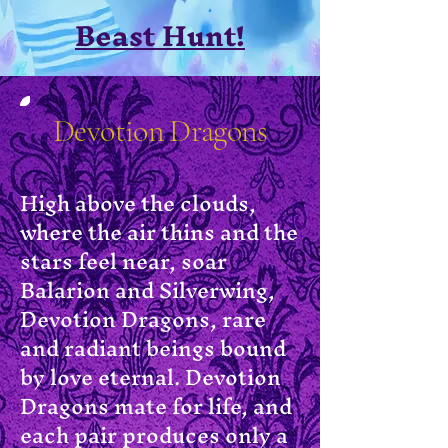
Beast Hunt!
Devotion Dragons
High above the clouds,
where the air thins and the
stars feel near, soar
Balarion and Silverwing,
Devotion Dragons, rare
and radiant beings bound
by love eternal. Devotion
Dragons mate for life, and
each pair produces only a